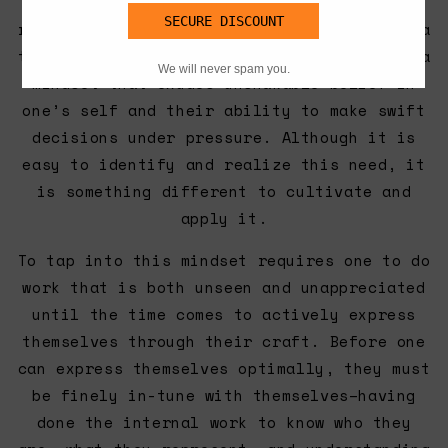
Constantly pushing one’s boundaries
requires a level of confidence that rides a
thin line between arrogance and humility; a
mindset that exudes unshakable belief in
one’s self and their ability to make swift
decisions under pressure. Although it is
easy to identify and realize this need, it
is something different to cultivate and
apply it.
To tap into this mindset requires one to do
work that is both unseen and unappreciated
until the time comes to actively express
themselves through their craft. Before one
can express themselves optimally, they must
be finely in-tune with themselves–having
done the internal work to know who they