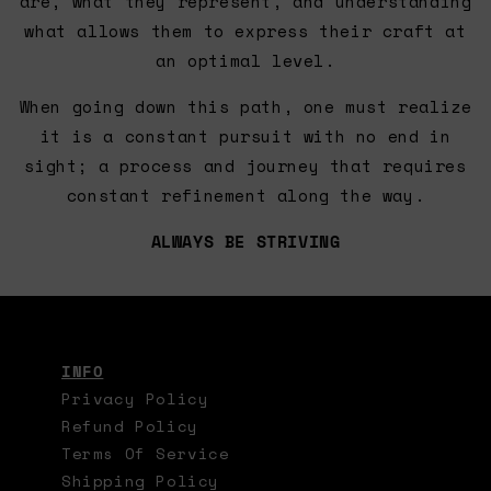
are, what they represent, and understanding
what allows them to express their craft at
an optimal level.
When going down this path, one must realize
it is a constant pursuit with no end in
sight; a process and journey that requires
constant refinement along the way.
ALWAYS BE STRIVING
INFO
Privacy Policy
Refund Policy
Terms Of Service
Shipping Policy