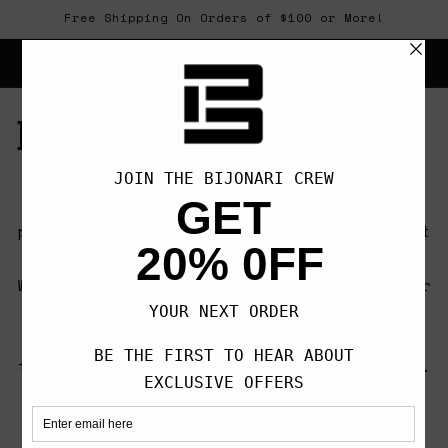
Skip to
Free Shipping On Orders of $100 or More!
content
Cart
Bijonari
Crafted by a group of martial arts
practitioners who share a vision to connect
the community through creative expression.
We are always seeking out opportunities for
self-improvement, not only to better
ourselves but to allow us to give back to
the communities that have given us so much.
OUR CREED