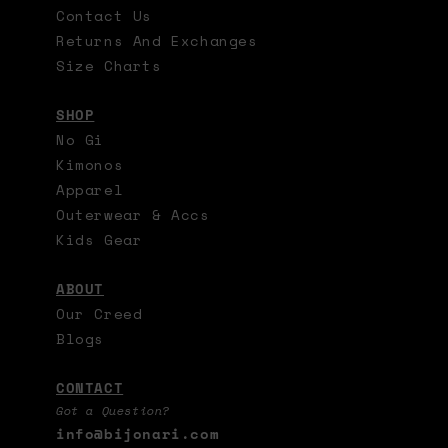
Contact Us
Returns And Exchanges
Size Charts
SHOP
No Gi
Kimonos
Apparel
Outerwear & Accs
Kids Gear
ABOUT
Our Creed
Blogs
CONTACT
Got a Question?
info@bijonari.com