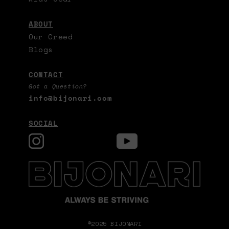
ABOUT
Our Creed
Blogs
CONTACT
Got a Question?
info@bijonari.com
SOCIAL
©2025 BIJONARI