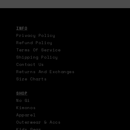
INFO
Privacy Policy
Refund Policy
Terms Of Service
Shipping Policy
Contact Us
Returns And Exchanges
Size Charts
SHOP
No Gi
Kimonos
Apparel
Outerwear & Accs
Kids Gear