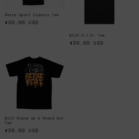
Retro Sport Classic Tee
Regular
$30.00 USD
price
BIJO O.T.P. Tee
Regular
$30.00 USD
price
BIJO Stand Up & Stand Out
Tee
Regular
$30.00 USD
price